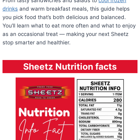
From tasty sandwiches and salads to
cool frozen
drinks
and warm breakfast meals, this guide helps
you pick food that’s both delicious and balanced.
You’ll learn what to eat more often and what to enjoy
as an occasional treat — making your next Sheetz
stop smarter and healthier.
Sheetz Nutrition facts