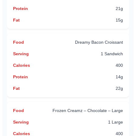
21g
15g
Dreamy Bacon Croissant
1 Sandwich
400
14g
22g
Frozen Creamz – Chocolate – Large
1 Large
400