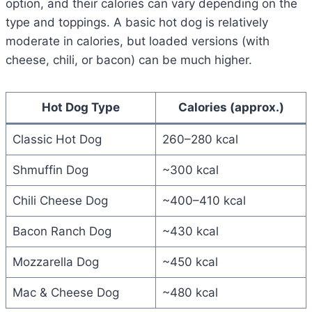
option, and their calories can vary depending on the
type and toppings. A basic hot dog is relatively
moderate in calories, but loaded versions (with
cheese, chili, or bacon) can be much higher.
Hot Dog Type
Calories (approx.)
Classic Hot Dog
260–280 kcal
Shmuffin Dog
~300 kcal
Chili Cheese Dog
~400–410 kcal
Bacon Ranch Dog
~430 kcal
Mozzarella Dog
~450 kcal
Mac & Cheese Dog
~480 kcal