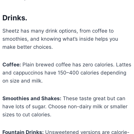
Drinks.
Sheetz has many drink options, from coffee to
smoothies, and knowing what’s inside helps you
make better choices.
Coffee:
Plain brewed coffee has zero calories. Lattes
and cappuccinos have 150–400 calories depending
on size and milk.
Smoothies and Shakes:
These taste great but can
have lots of sugar. Choose non-dairy milk or smaller
sizes to cut calories.
Fountain Drinks:
Unsweetened versions are calorie-