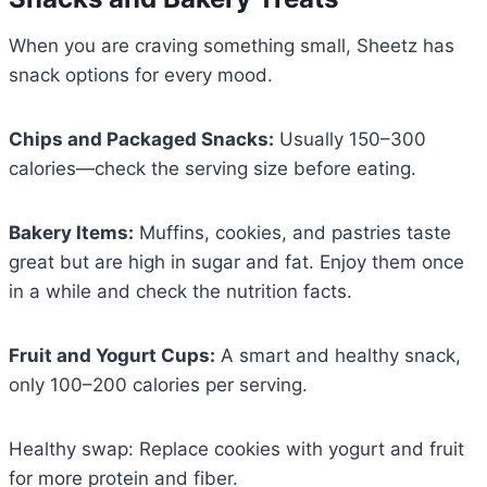
When you are craving something small, Sheetz has
snack options for every mood.
Chips and Packaged Snacks:
Usually 150–300
calories—check the serving size before eating.
Bakery Items:
Muffins, cookies, and pastries taste
great but are high in sugar and fat. Enjoy them once
in a while and check the nutrition facts.
Fruit and Yogurt Cups:
A smart and healthy snack,
only 100–200 calories per serving.
Healthy swap: Replace cookies with yogurt and fruit
for more protein and fiber.