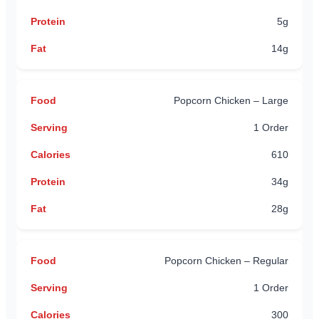
5g
14g
Popcorn Chicken – Large
1 Order
610
34g
28g
Popcorn Chicken – Regular
1 Order
300