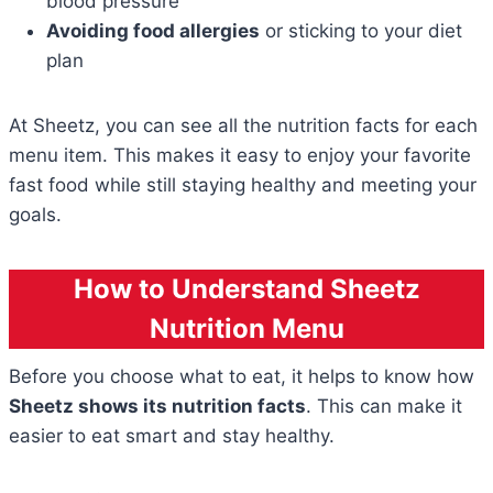
blood pressure
Avoiding food allergies
or sticking to your diet
plan
At Sheetz, you can see all the nutrition facts for each
menu item. This makes it easy to enjoy your favorite
fast food while still staying healthy and meeting your
goals.
How to Understand Sheetz
Nutrition Menu
Before you choose what to eat, it helps to know how
Sheetz shows its nutrition facts
. This can make it
easier to eat smart and stay healthy.