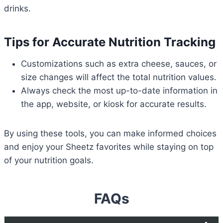
drinks.
Tips for Accurate Nutrition Tracking
Customizations such as extra cheese, sauces, or
size changes will affect the total nutrition values.
Always check the most up-to-date information in
the app, website, or kiosk for accurate results.
By using these tools, you can make informed choices
and enjoy your Sheetz favorites while staying on top
of your nutrition goals.
FAQs