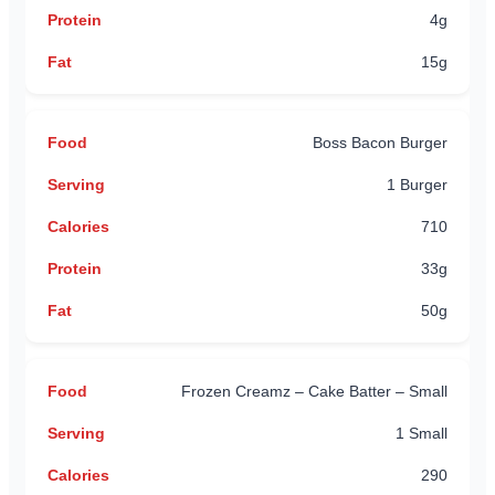
4g
15g
Boss Bacon Burger
1 Burger
710
33g
50g
Frozen Creamz – Cake Batter – Small
1 Small
290