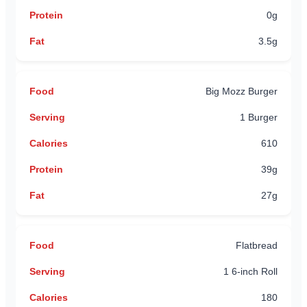
0g
3.5g
Big Mozz Burger
1 Burger
610
39g
27g
Flatbread
1 6-inch Roll
180