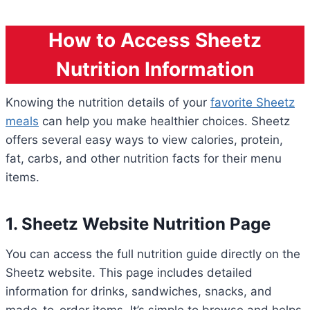
How to Access Sheetz
Nutrition Information
Knowing the nutrition details of your
favorite Sheetz
meals
can help you make healthier choices. Sheetz
offers several easy ways to view calories, protein,
fat, carbs, and other nutrition facts for their menu
items.
1. Sheetz Website Nutrition Page
You can access the full nutrition guide directly on the
Sheetz website. This page includes detailed
information for drinks, sandwiches, snacks, and