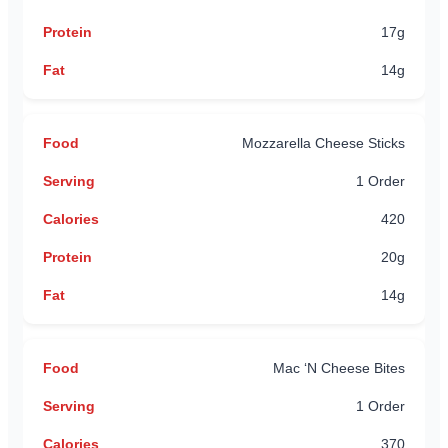
17g
14g
Mozzarella Cheese Sticks
1 Order
420
20g
14g
Mac ‘N Cheese Bites
1 Order
370