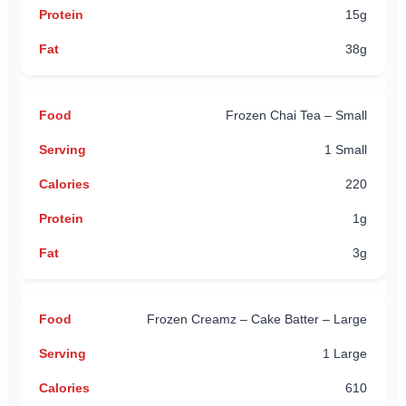
15g
38g
Frozen Chai Tea – Small
1 Small
220
1g
3g
Frozen Creamz – Cake Batter – Large
1 Large
610