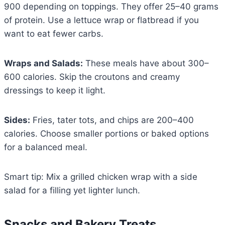
900 depending on toppings. They offer 25–40 grams
of protein. Use a lettuce wrap or flatbread if you
want to eat fewer carbs.
Wraps and Salads:
These meals have about 300–
600 calories. Skip the croutons and creamy
dressings to keep it light.
Sides:
Fries, tater tots, and chips are 200–400
calories. Choose smaller portions or baked options
for a balanced meal.
Smart tip: Mix a grilled chicken wrap with a side
salad for a filling yet lighter lunch.
Snacks and Bakery Treats