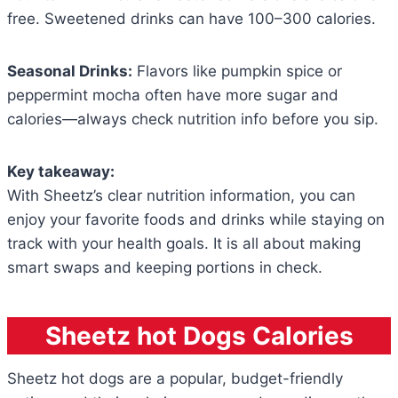
free. Sweetened drinks can have 100–300 calories.
Seasonal Drinks:
Flavors like pumpkin spice or
peppermint mocha often have more sugar and
calories—always check nutrition info before you sip.
Key takeaway:
With Sheetz’s clear nutrition information, you can
enjoy your favorite foods and drinks while staying on
track with your health goals. It is all about making
smart swaps and keeping portions in check.
Sheetz hot Dogs Calories
Sheetz hot dogs are a popular, budget-friendly