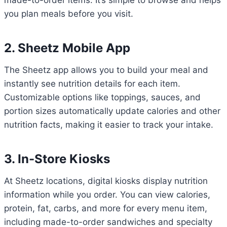
made-to-order items. It’s simple to browse and helps
you plan meals before you visit.
2. Sheetz Mobile App
The Sheetz app allows you to build your meal and
instantly see nutrition details for each item.
Customizable options like toppings, sauces, and
portion sizes automatically update calories and other
nutrition facts, making it easier to track your intake.
3. In-Store Kiosks
At Sheetz locations, digital kiosks display nutrition
information while you order. You can view calories,
protein, fat, carbs, and more for every menu item,
including made-to-order sandwiches and specialty