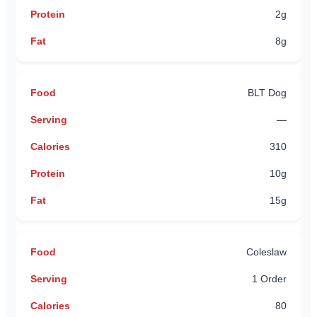
2g
8g
BLT Dog
—
310
10g
15g
Coleslaw
1 Order
80