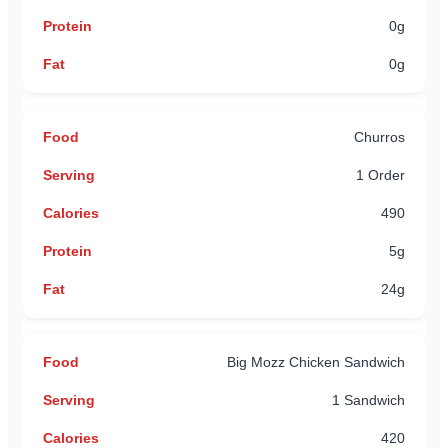
0g
0g
Churros
1 Order
490
5g
24g
Big Mozz Chicken Sandwich
1 Sandwich
420