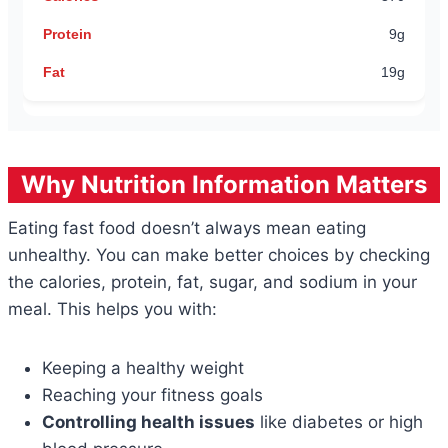
9g
19g
Why Nutrition Information Matters
Eating fast food doesn’t always mean eating
unhealthy. You can make better choices by checking
the calories, protein, fat, sugar, and sodium in your
meal. This helps you with:
Keeping a healthy weight
Reaching your fitness goals
Controlling health issues
like diabetes or high