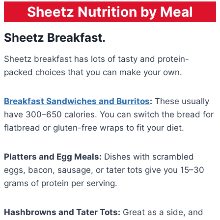
Sheetz Nutrition by Meal
Sheetz Breakfast.
Sheetz breakfast has lots of tasty and protein-
packed choices that you can make your own.
Breakfast Sandwiches and Burritos
:
These usually
have 300–650 calories. You can switch the bread for
flatbread or gluten-free wraps to fit your diet.
Platters and Egg Meals:
Dishes with scrambled
eggs, bacon, sausage, or tater tots give you 15–30
grams of protein per serving.
Hashbrowns and Tater Tots:
Great as a side, and