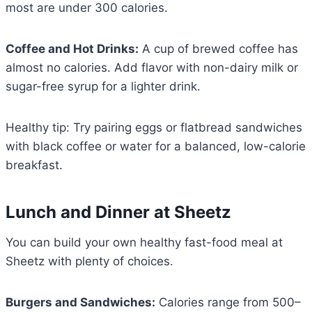
most are under 300 calories.
Coffee and Hot Drinks:
A cup of brewed coffee has
almost no calories. Add flavor with non-dairy milk or
sugar-free syrup for a lighter drink.
Healthy tip: Try pairing eggs or flatbread sandwiches
with black coffee or water for a balanced, low-calorie
breakfast.
Lunch and Dinner at Sheetz
You can build your own healthy fast-food meal at
Sheetz with plenty of choices.
Burgers and Sandwiches:
Calories range from 500–