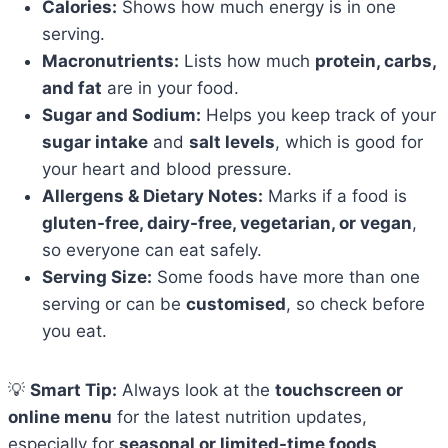
Calories:
Shows how much energy is in one
serving.
Macronutrients:
Lists how much
protein, carbs,
and fat
are in your food.
Sugar and Sodium:
Helps you keep track of your
sugar intake
and
salt levels
, which is good for
your heart and blood pressure.
Allergens & Dietary Notes:
Marks if a food is
gluten-free, dairy-free, vegetarian, or vegan
,
so everyone can eat safely.
Serving Size:
Some foods have more than one
serving or can be
customised
, so check before
you eat.
💡
Smart Tip:
Always look at the
touchscreen or
online menu
for the latest nutrition updates,
especially for
seasonal or limited-time foods
.