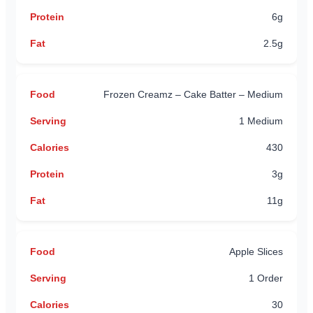
6g
2.5g
Frozen Creamz – Cake Batter – Medium
1 Medium
430
3g
11g
Apple Slices
1 Order
30