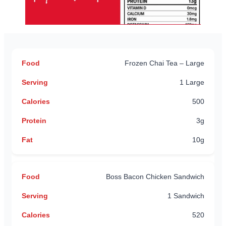
Frozen Chai Tea – Large
1 Large
500
3g
10g
Boss Bacon Chicken Sandwich
1 Sandwich
520