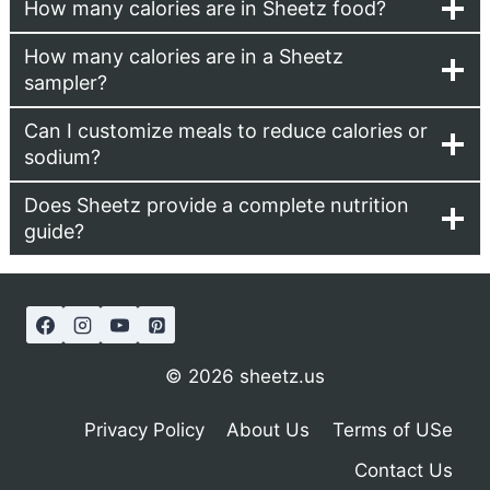
How many calories are in Sheetz food?
How many calories are in a Sheetz
sampler?
Can I customize meals to reduce calories or
sodium?
Does Sheetz provide a complete nutrition
guide?
© 2026 sheetz.us
Privacy Policy
About Us
Terms of USe
Contact Us