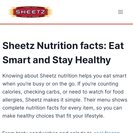
Skip
to
content
Sheetz Nutrition facts: Eat
Smart and Stay Healthy
Knowing about Sheetz nutrition helps you eat smart
when you’re busy or on the go. If you’re counting
calories, checking carbs, or need to watch for food
allergies, Sheetz makes it simple. Their menu shows
complete nutrition facts for every item, so you can
make healthy choices that fit your lifestyle.